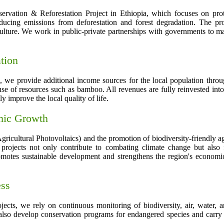
ation & Reforestation Project in Ethiopia, which focuses on protec
educing emissions from deforestation and forest degradation. The proj
culture. We work in public-private partnerships with governments to max
tion
on, we provide additional income sources for the local population throu
of resources such as bamboo. All revenues are fully reinvested into 
ly improve the local quality of life.
omic Growth
icultural Photovoltaics) and the promotion of biodiversity-friendly agr
projects not only contribute to combating climate change but also 
motes sustainable development and strengthens the region's economic 
ess
jects, we rely on continuous monitoring of biodiversity, air, water, a
also develop conservation programs for endangered species and carry 