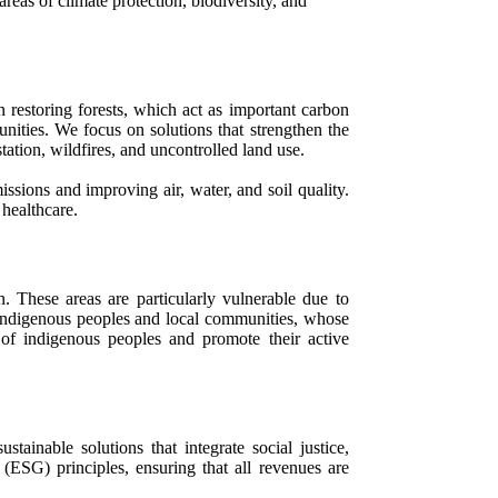
eas of climate protection, biodiversity, and
n restoring forests, which act as important carbon
unities. We focus on solutions that strengthen the
ation, wildfires, and uncontrolled land use.
ssions and improving air, water, and soil quality.
 healthcare.
. These areas are particularly vulnerable due to
h indigenous peoples and local communities, whose
 of indigenous peoples and promote their active
inable solutions that integrate social justice,
ESG) principles, ensuring that all revenues are