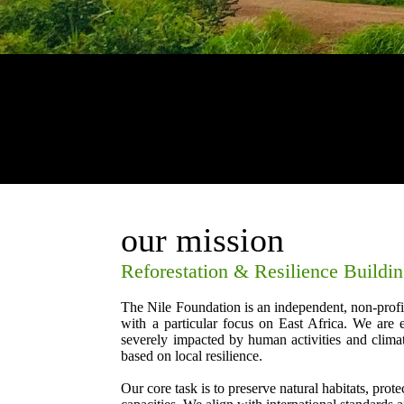
our mission
Reforestation & Resilience Buildi
The Nile Foundation is an independent, non-profi
with a particular focus on East Africa. We are 
severely impacted by human activities and climat
based on local resilience.
Our core task is to preserve natural habitats, prot