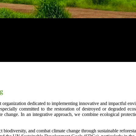
ng
t organization dedicated to implementing innovative and impactful envir
especially committed to the restoration of destroyed or degraded eco
e change. In an integrative approach, we combine ecological protection
ect biodiversity, and combat climate change through sustainable reforestat