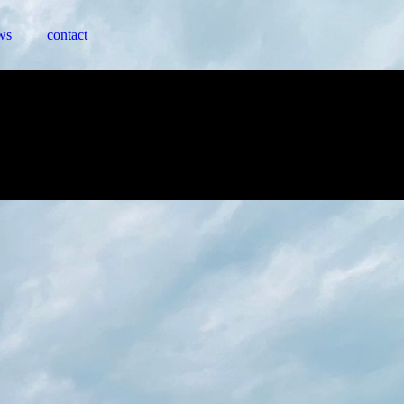
ws
contact