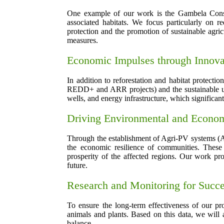
One example of our work is the Gambela Conserv
associated habitats. We focus particularly on r
protection and the promotion of sustainable agri
measures.
Economic Impulses through Innova
In addition to reforestation and habitat protecti
REDD+ and ARR projects) and the sustainable use 
wells, and energy infrastructure, which significant
Driving Environmental and Econ
Through the establishment of Agri-PV systems (Agr
the economic resilience of communities. These 
prosperity of the affected regions. Our work pro
future.
Research and Monitoring for Succ
To ensure the long-term effectiveness of our pro
animals and plants. Based on this data, we will 
balance.