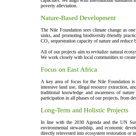
capacities. We align with international standards
poverty alleviation.
Nature-Based Development
The Nile Foundation sees climate change as one of
sinks, and promoting biodiversity-friendly practi
CO₂ sequestration capacity of nature and reduce b
All of our projects aim to revitalize natural eco
We work closely with local communities to create
Focus on East Africa
A key area of focus for the Nile Foundation is 
intensive land use, illegal resource extraction,
traditional knowledge and awareness of nature 
participation in all phases of our projects, from d
Long-Term and Holistic Projects
In line with the 2030 Agenda and the UN Sustai
environmental stewardship, and economic develo
directly reinvested into ecosystem restoration or in