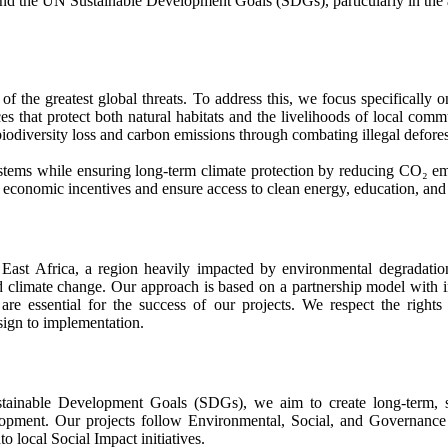
 and the UN Sustainable Development Goals (SDGs), particularly in the ar
 the greatest global threats. To address this, we focus specifically o
ces that protect both natural habitats and the livelihoods of local comm
iodiversity loss and carbon emissions through combating illegal deforest
systems while ensuring long-term climate protection by reducing CO₂ emi
 economic incentives and ensure access to clean energy, education, and
East Africa, a region heavily impacted by environmental degradation
 and climate change. Our approach is based on a partnership model wit
are essential for the success of our projects. We respect the rights
esign to implementation.
nable Development Goals (SDGs), we aim to create long-term, susta
pment. Our projects follow Environmental, Social, and Governance (
to local Social Impact initiatives.