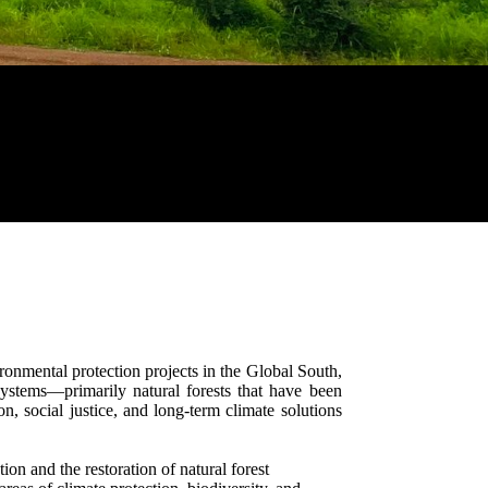
onmental protection projects in the Global South,
systems—primarily natural forests that have been
, social justice, and long-term climate solutions
ion and the restoration of natural forest