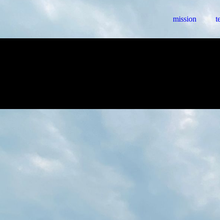
mission
t