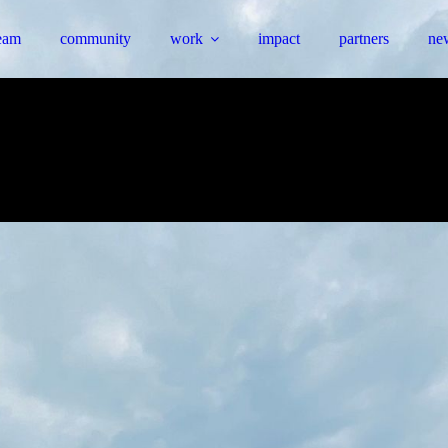
eam
community
work
impact
partners
ne