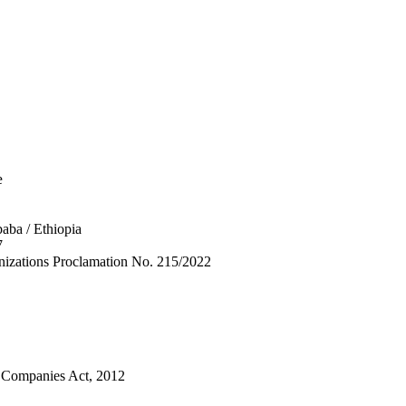
e
aba / Ethiopia
7
anizations Proclamation No. 215/2022
n Companies Act, 2012