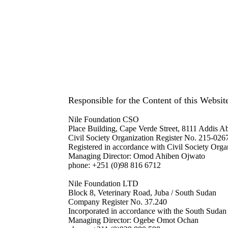
Responsible for the Content of this Websit
Nile Foundation CSO
Place Building, Cape Verde Street,
8111 Addis Ab
Civil Society Organization Register No. 215-026
Registered in accordance with Civil Society Org
Managing Director: Omod Ahiben Ojwato
phone: +251 (0)98 816 6712
Nile Foundation LTD
Block 8, Veterinary Road, Juba / South Sudan
Company Register No. 37.240
Incorporated in accordance with the South Suda
Managing Director: Ogebe Omot Ochan