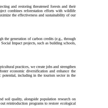
ting and restoring threatened forests and their
ect combines reforestation efforts with wildlife
imize the effectiveness and sustainability of our
gh the generation of carbon credits (e.g., through
Social Impact projects, such as building schools,
icultural practices, we create jobs and strengthen
foster economic diversification and enhance the
potential, including in the tourism sector in the
nd soil quality, alongside population research on
out reintroduction programs to restore ecological