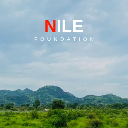
N
ILE
F O U N D A T I O N